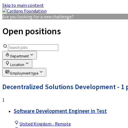
Skip to main content
Are you looking for a new challenge?
Open positions
Department
Location
Employment type
Decentralized Solutions Development
- 1 
1
Software Development Engineer in Test
United Kingdom - Remote