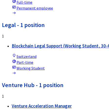
Full-time
Permanent employee
Legal
- 1 position
1
Blockchain Legal Support (Working Student, 30
Switzerland
Part-time
Working Student
Venture Hub
- 1 position
1
Venture Acceleration Manager