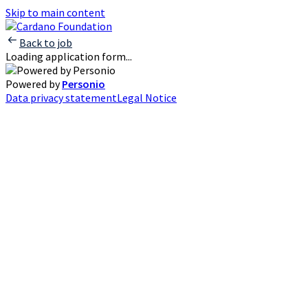
Skip to main content
Back to job
Loading application form...
Powered by
Personio
Data privacy statement
Legal Notice